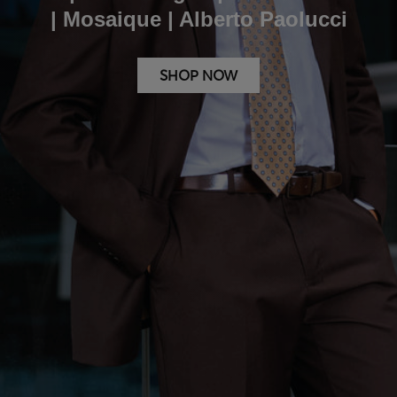
| Mosaique | Alberto Paolucci
SHOP NOW