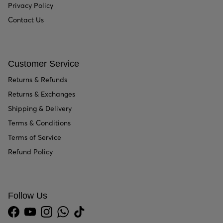
Privacy Policy
Contact Us
Customer Service
Returns & Refunds
Returns & Exchanges
Shipping & Delivery
Terms & Conditions
Terms of Service
Refund Policy
Follow Us
Facebook
YouTube
Instagram
WhatsApp
TikTok