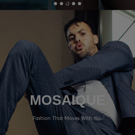
Load slide 1 of 5
Load slide 2 of 5
Load slide 3 of 5
Load slide 4 of 5
Load slide 5 of 5
MOSAIQUE
Fashion That Moves With You.