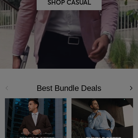
SHOP CASUAL
Best Bundle Deals
Previous
Nex