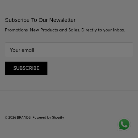
Subscribe To Our Newsletter
Promotions, New Products and Sales. Directly to your Inbox.
SUBSCRIBE
© 2026
BRANDS
.
Powered by Shopify