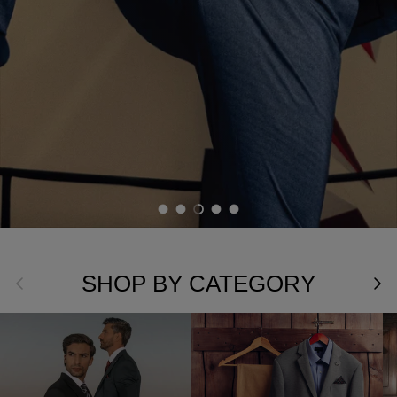
Load slide 1 of 5
Load slide 2 of 5
Load slide 3 of 5
Load slide 4 of 5
Load slide 5 of 5
SHOP BY CATEGORY
Previous
Nex