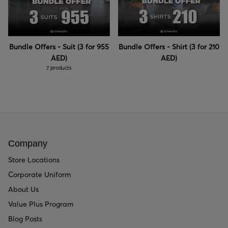
Bundle Offers - Suit (3 for 955
Bundle Offers - Shirt (3 for 210
AED)
AED)
7 products
Company
Store Locations
Corporate Uniform
About Us
Value Plus Program
Blog Posts