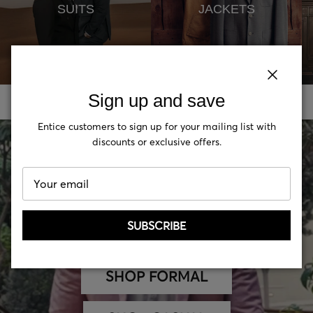
SUITS
JACKETS
Close
Close
Sign up and save
Sign up and save
Entice customers to sign up for your mailing list with
Entice customers to sign up for your mailing list with
discounts or exclusive offers.
discounts or exclusive offers.
SUBSCRIBE
SUBSCRIBE
SHOP FORMAL