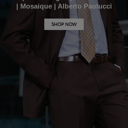
| Mosaique | Alberto Paolucci
SHOP NOW