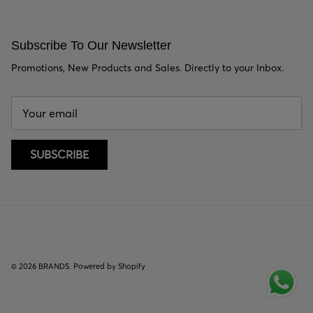
Subscribe To Our Newsletter
Promotions, New Products and Sales. Directly to your Inbox.
SUBSCRIBE
© 2026
BRANDS
.
Powered by Shopify