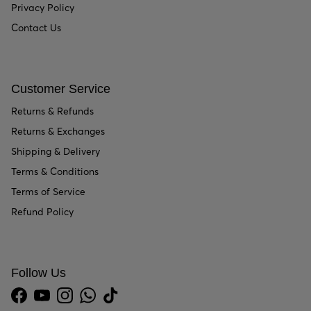
Privacy Policy
Contact Us
Customer Service
Returns & Refunds
Returns & Exchanges
Shipping & Delivery
Terms & Conditions
Terms of Service
Refund Policy
Follow Us
Facebook
YouTube
Instagram
WhatsApp
TikTok