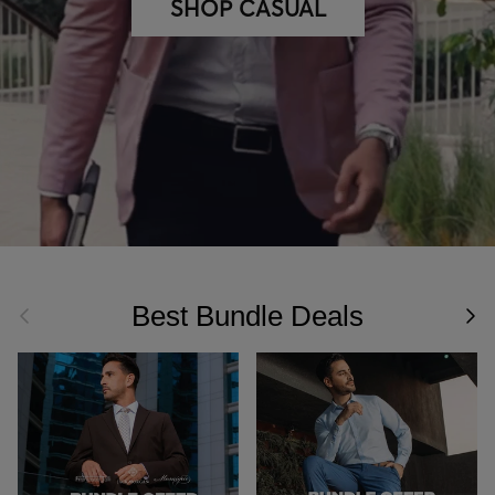
SHOP CASUAL
Best Bundle Deals
Previous
Nex