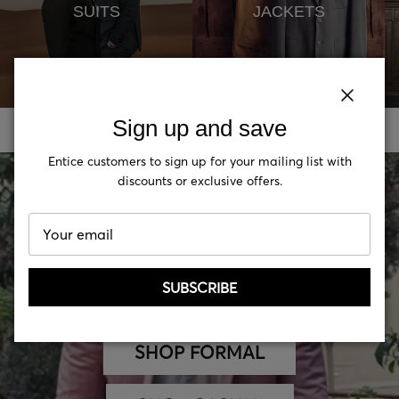
SUITS
JACKETS
Close
Close
Sign up and save
Sign up and save
Entice customers to sign up for your mailing list with
Entice customers to sign up for your mailing list with
discounts or exclusive offers.
discounts or exclusive offers.
SUBSCRIBE
SUBSCRIBE
SHOP FORMAL