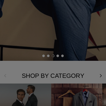
Load slide 1 of 5
Load slide 2 of 5
Load slide 3 of 5
Load slide 4 of 5
Load slide 5 of 5
SHOP BY CATEGORY
Previous
Nex