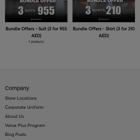
Bundle Offers - Suit (3 for 955
Bundle Offers - Shirt (3 for 210
AED)
AED)
7 products
Company
Store Locations
Corporate Uniform
About Us
Value Plus Program
Blog Posts