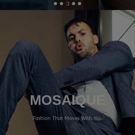
Load slide 1 of 5
Load slide 2 of 5
Load slide 3 of 5
Load slide 4 of 5
Load slide 5 of 5
MOSAIQUE
Fashion That Moves With You.